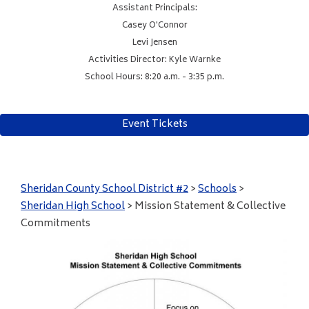
Assistant Principals:
Casey O'Connor
Levi Jensen
Activities Director: Kyle Warnke
School Hours: 8:20 a.m. - 3:35 p.m.
Event Tickets
Sheridan County School District #2
>
Schools
>
Sheridan High School
>
Mission Statement & Collective
Commitments