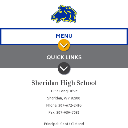
MENU
QUICK LINKS
Sheridan High School
1056 Long Drive
Sheridan, WY 82801
Phone: 307-672-2495
Fax: 307-939-7081
Principal: Scott Cleland