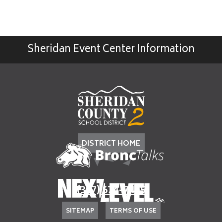
Sheridan Event Center Information
DISTRICT HOME
(307) 674-7405
SITEMAP
TERMS OF USE