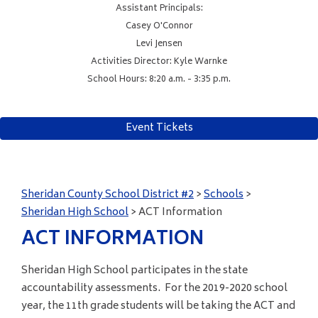
Assistant Principals:
Casey O'Connor
Levi Jensen
Activities Director: Kyle Warnke
School Hours: 8:20 a.m. - 3:35 p.m.
Event Tickets
Sheridan County School District #2
>
Schools
>
Sheridan High School
>
ACT Information
ACT INFORMATION
Sheridan High School participates in the state
accountability assessments. For the 2019-2020 school
year, the 11th grade students will be taking the ACT and