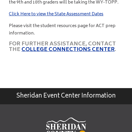
the 9th and 10th graders will be taking the WY-TOPP.
Click Here to view the State Assessment Dates
Please visit the student resources page for ACT prep
information.
FOR FURTHER ASSISTANCE, CONTACT
THE
COLLEGE CONNECTIONS CENTER
.
Sheridan Event Center Information