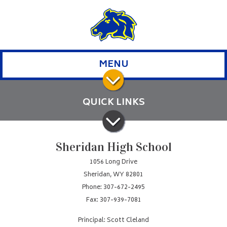
MENU
QUICK LINKS
Sheridan High School
1056 Long Drive
Sheridan, WY 82801
Phone: 307-672-2495
Fax: 307-939-7081
Principal: Scott Cleland