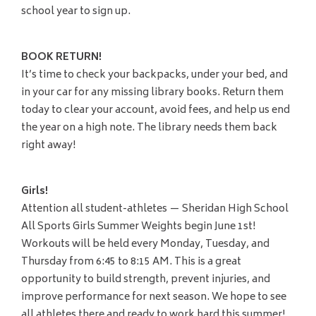
school year to sign up.
BOOK RETURN!
It’s time to check your backpacks, under your bed, and
in your car for any missing library books. Return them
today to clear your account, avoid fees, and help us end
the year on a high note. The library needs them back
right away!
Girls!
Attention all student-athletes — Sheridan High School
All Sports Girls Summer Weights begin June 1st!
Workouts will be held every Monday, Tuesday, and
Thursday from 6:45 to 8:15 AM. This is a great
opportunity to build strength, prevent injuries, and
improve performance for next season. We hope to see
all athletes there and ready to work hard this summer!