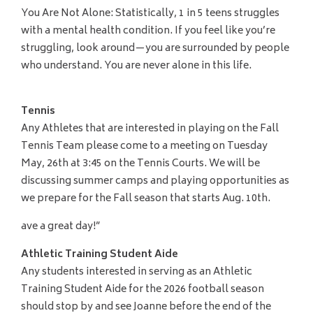
You Are Not Alone: Statistically, 1 in 5 teens struggles
with a mental health condition. If you feel like you’re
struggling, look around—you are surrounded by people
who understand. You are never alone in this life.
Tennis
Any Athletes that are interested in playing on the Fall
Tennis Team please come to a meeting on Tuesday
May, 26th at 3:45 on the Tennis Courts. We will be
discussing summer camps and playing opportunities as
we prepare for the Fall season that starts Aug. 10th.
ave a great day!”
Athletic Training Student Aide
Any students interested in serving as an Athletic
Training Student Aide for the 2026 football season
should stop by and see Joanne before the end of the