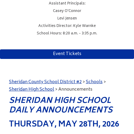
Assistant Principals:
Casey O'Connor
Levi Jensen
Activities Director: Kyle Warnke
School Hours: 8:20 a.m. - 3:35 p.m.
Event Tickets
Sheridan County School District #2
>
Schools
>
Sheridan High School
>
Announcements
SHERIDAN HIGH SCHOOL
DAILY ANNOUNCEMENTS
THURSDAY, MAY 28TH, 2026