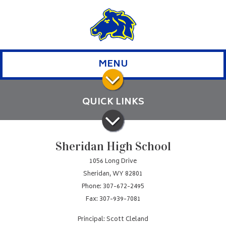
MENU
QUICK LINKS
Sheridan High School
1056 Long Drive
Sheridan, WY 82801
Phone: 307-672-2495
Fax: 307-939-7081
Principal: Scott Cleland