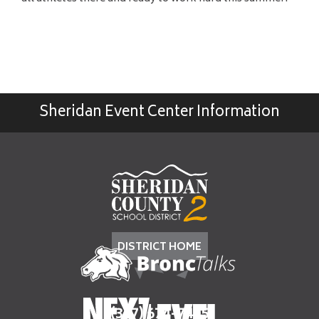
Sheridan Event Center Information
DISTRICT HOME
(307) 674-7405