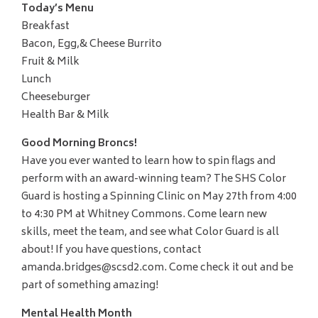
Today’s Menu
Breakfast
Bacon, Egg,& Cheese Burrito
Fruit & Milk
Lunch
Cheeseburger
Health Bar & Milk
Good Morning Broncs!
Have you ever wanted to learn how to spin flags and
perform with an award-winning team? The SHS Color
Guard is hosting a Spinning Clinic on May 27th from 4:00
to 4:30 PM at Whitney Commons. Come learn new
skills, meet the team, and see what Color Guard is all
about! If you have questions, contact
amanda.bridges@scsd2.com. Come check it out and be
part of something amazing!
Mental Health Month