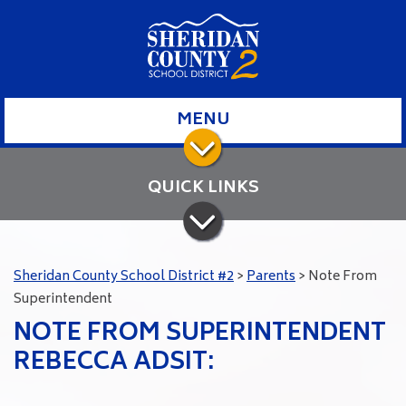
MENU
QUICK LINKS
Sheridan County School District #2
>
Parents
>
Note From
Superintendent
NOTE FROM SUPERINTENDENT
REBECCA ADSIT: