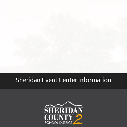
Sheridan Event Center Information