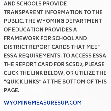
AND SCHOOLS PROVIDE
TRANSPARENT INFORMATION TO THE
PUBLIC. THE WYOMING DEPARTMENT
OF EDUCATION PROVIDES A
FRAMEWORK FOR SCHOOL AND
DISTRICT REPORT CARDS THAT MEET
ESSA REQUIREMENTS. TO ACCESS ESSA
THE REPORT CARD FOR SCSD2, PLEASE
CLICK THE LINK BELOW, OR UTILIZE THE
“QUICK LINKS” AT THE BOTTOM OF THIS
PAGE.
WYOMINGMEASURESUP.COM