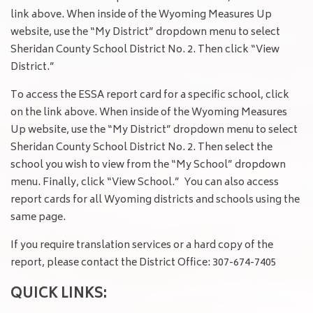
link above. When inside of the Wyoming Measures Up
website, use the “My District” dropdown menu to select
Sheridan County School District No. 2. Then click “View
District.”
To access the ESSA report card for a specific school, click
on the link above. When inside of the Wyoming Measures
Up website, use the “My District” dropdown menu to select
Sheridan County School District No. 2. Then select the
school you wish to view from the “My School” dropdown
menu. Finally, click “View School.” You can also access
report cards for all Wyoming districts and schools using the
same page.
If you require translation services or a hard copy of the
report, please contact the District Office: 307-674-7405
QUICK LINKS: