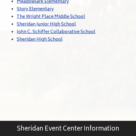
Meadowlark Elementary
Story Elementary
The Wright Place Middle School
Sheridan Junior High School
John C. Schiffer Collaborative School
Sheridan High School
Sheridan Event Center Information