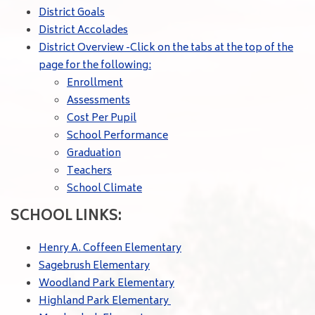
District Goals
District Accolades
District Overview -Click on the tabs at the top of the
page for the following:
Enrollment
Assessments
Cost Per Pupil
School Performance
Graduation
Teachers
School Climate
SCHOOL LINKS:
Henry A. Coffeen Elementary
Sagebrush Elementary
Woodland Park Elementary
Highland Park Elementary