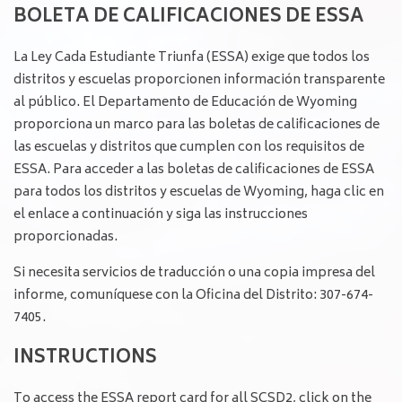
BOLETA DE CALIFICACIONES DE ESSA
La Ley Cada Estudiante Triunfa (ESSA) exige que todos los
distritos y escuelas proporcionen información transparente
al público. El Departamento de Educación de Wyoming
proporciona un marco para las boletas de calificaciones de
las escuelas y distritos que cumplen con los requisitos de
ESSA. Para acceder a las boletas de calificaciones de ESSA
para todos los distritos y escuelas de Wyoming, haga clic en
el enlace a continuación y siga las instrucciones
proporcionadas.
Si necesita servicios de traducción o una copia impresa del
informe, comuníquese con la Oficina del Distrito: 307-674-
7405.
INSTRUCTIONS
To access the ESSA report card for all SCSD2, click on the