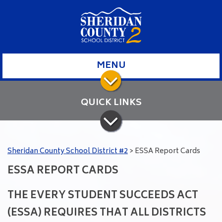
MENU
QUICK LINKS
Sheridan County School District #2
>
ESSA Report Cards
ESSA REPORT CARDS
THE EVERY STUDENT SUCCEEDS ACT
(ESSA) REQUIRES THAT ALL DISTRICTS