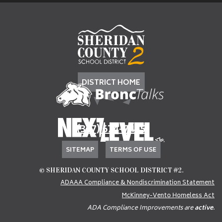
DISTRICT HOME
(307) 674-7405
SITEMAP
TERMS OF USE
© SHERIDAN COUNTY SCHOOL DISTRICT #2.
ADAAA Compliance & Nondiscrimination Statement
McKinney-Vento Homeless Act
ADA Compliance Improvements are
active
.