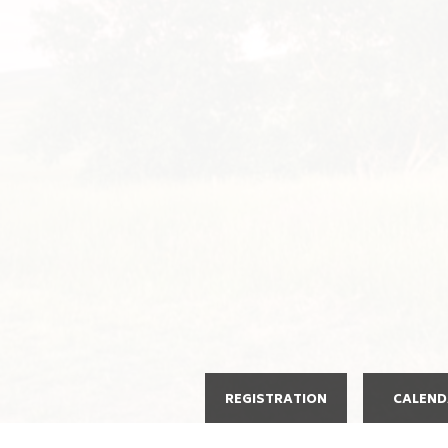
REGISTRATION
CALEN