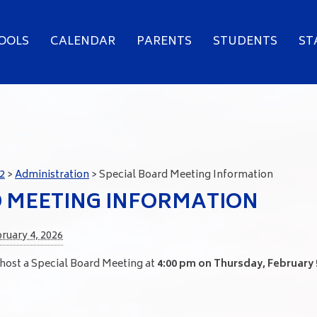
OOLS
CALENDAR
PARENTS
STUDENTS
ST
2
>
Administration
>
Special Board Meeting Information
D MEETING INFORMATION
ruary 4, 2026
 host a Special Board Meeting at
4:00 pm on Thursday, February 