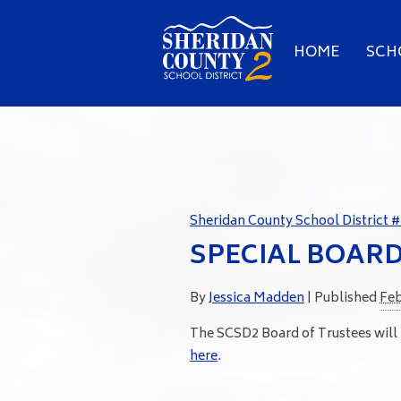
HOME
SCH
Sheridan County School District #
SPECIAL BOAR
By
Jessica Madden
|
Published
Feb
The SCSD2 Board of Trustees will
here
.