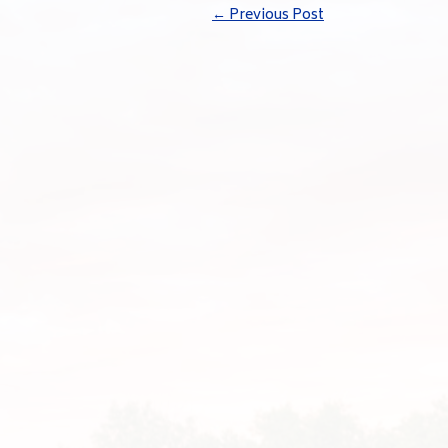
←
Previous Post