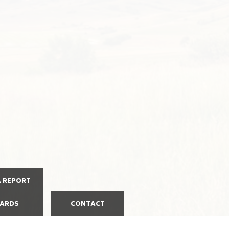
A REPORT
ARDS
CONTACT