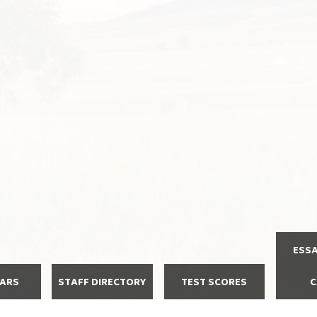
ESS
DARS
STAFF DIRECTORY
TEST SCORES
C