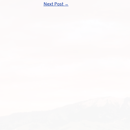
Next Post
→