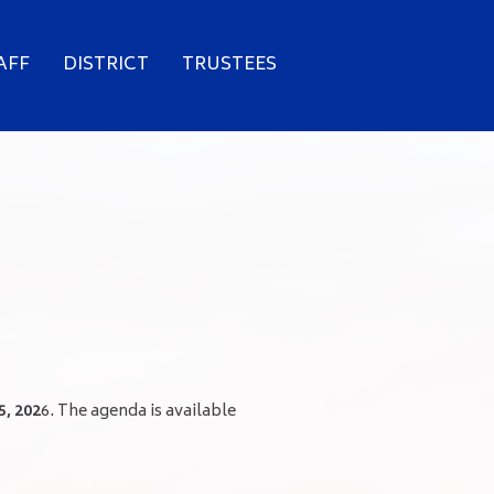
AFF
DISTRICT
TRUSTEES
5, 202
6. The agenda is available