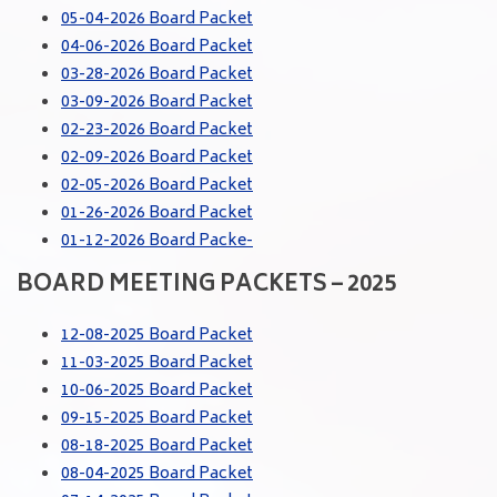
05-04-2026 Board Packet
04-06-2026 Board Packet
03-28-2026 Board Packet
03-09-2026 Board Packet
02-23-2026 Board Packet
02-09-2026 Board Packet
02-05-2026 Board Packet
01-26-2026 Board Packet
01-12-2026 Board Packe-
BOARD MEETING PACKETS – 2025
12-08-2025 Board Packet
11-03-2025 Board Packet
10-06-2025 Board Packet
09-15-2025 Board Packet
08-18-2025 Board Packet
08-04-2025 Board Packet