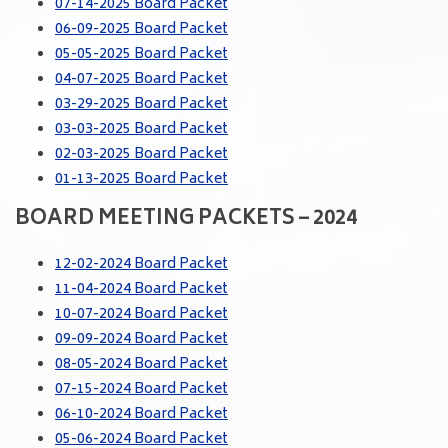
07-14-2025 Board Packet
06-09-2025 Board Packet
05-05-2025 Board Packet
04-07-2025 Board Packet
03-29-2025 Board Packet
03-03-2025 Board Packet
02-03-2025 Board Packet
01-13-2025 Board Packet
BOARD MEETING PACKETS – 2024
12-02-2024 Board Packet
11-04-2024 Board Packet
10-07-2024 Board Packet
09-09-2024 Board Packet
08-05-2024 Board Packet
07-15-2024 Board Packet
06-10-2024 Board Packet
05-06-2024 Board Packet