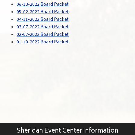
06-13-2022 Board Packet
05-02-2022 Board Packet
04-11-2022 Board Packet
03-07-2022 Board Packet
02-07-2022 Board Packet
01-10-2022 Board Packet
Sheridan Event Center Information