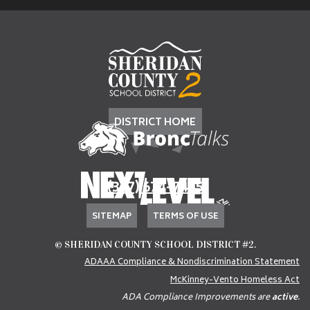
DISTRICT HOME
(307) 674-7405
SITEMAP
TERMS OF USE
© SHERIDAN COUNTY SCHOOL DISTRICT #2.
ADAAA Compliance & Nondiscrimination Statement
McKinney-Vento Homeless Act
ADA Compliance Improvements are
active
.