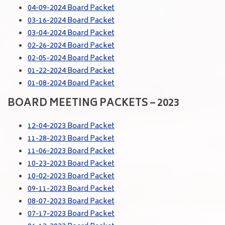
04-09-2024 Board Packet
03-16-2024 Board Packet
03-04-2024 Board Packet
02-26-2024 Board Packet
02-05-2024 Board Packet
01-22-2024 Board Packet
01-08-2024 Board Packet
BOARD MEETING PACKETS – 2023
12-04-2023 Board Packet
11-28-2023 Board Packet
11-06-2023 Board Packet
10-23-2023 Board Packet
10-02-2023 Board Packet
09-11-2023 Board Packet
08-07-2023 Board Packet
07-17-2023 Board Packet