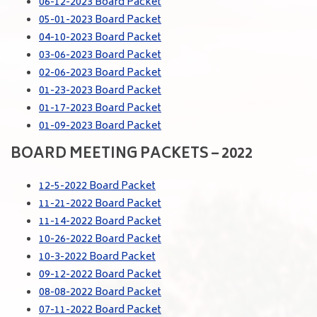
06-12-2023 Board Packet
05-01-2023 Board Packet
04-10-2023 Board Packet
03-06-2023 Board Packet
02-06-2023 Board Packet
01-23-2023 Board Packet
01-17-2023 Board Packet
01-09-2023 Board Packet
BOARD MEETING PACKETS – 2022
12-5-2022 Board Packet
11-21-2022 Board Packet
11-14-2022 Board Packet
10-26-2022 Board Packet
10-3-2022 Board Packet
09-12-2022 Board Packet
08-08-2022 Board Packet
07-11-2022 Board Packet