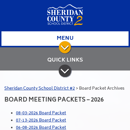
MENU
QUICK LINKS
Sheridan County School District #2
>
Board Packet Archives
BOARD MEETING PACKETS – 2026
08-03-2026 Board Packet
07-13-2026 Board Packet
06-08-2026 Board Packet