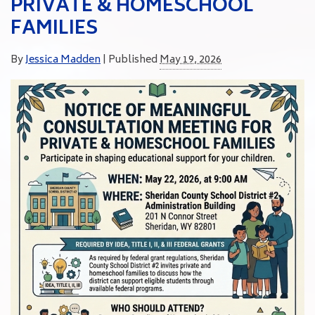
PRIVATE & HOMESCHOOL
FAMILIES
By
Jessica Madden
|
Published
May 19, 2026