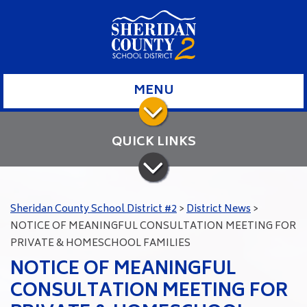
MENU
QUICK LINKS
Sheridan County School District #2
>
District News
>
NOTICE OF MEANINGFUL CONSULTATION MEETING FOR
PRIVATE & HOMESCHOOL FAMILIES
NOTICE OF MEANINGFUL
CONSULTATION MEETING FOR