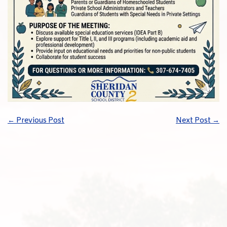
←
Previous Post
Next Post
→