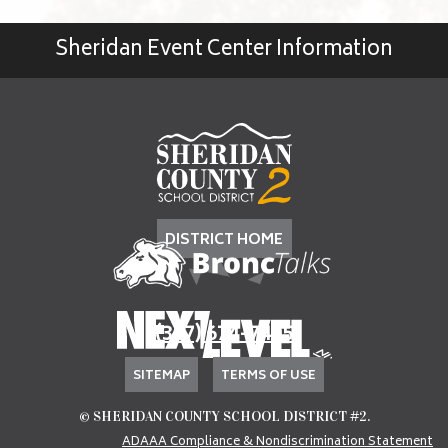
Sheridan Event Center Information
DISTRICT HOME
(307) 674-7405
SITEMAP
TERMS OF USE
© SHERIDAN COUNTY SCHOOL DISTRICT #2.
ADAAA Compliance & Nondiscrimination Statement